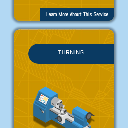
Learn More About This Service
TURNING