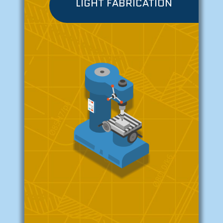
LIGHT FABRICATION