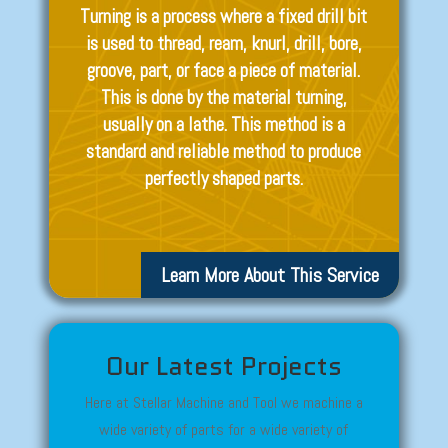
Turning is a process where a fixed drill bit
is used to thread, ream, knurl, drill, bore,
groove, part, or face a piece of material.
This is done by the material turning,
usually on a lathe. This method is a
standard and reliable method to produce
perfectly shaped parts.
Learn More About This Service
Our Latest Projects
Here at Stellar Machine and Tool we machine a
wide variety of parts for a wide variety of