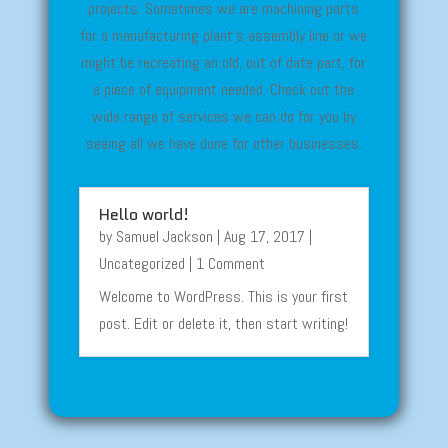
projects. Sometimes we are machining parts
for a manufacturing plant’s assembly line or we
might be recreating an old, out of date part, for
a piece of equipment needed. Check out the
wide range of services we can do for you by
seeing all we have done for other businesses.
Hello world!
by
Samuel Jackson
|
Aug 17, 2017
|
Uncategorized
| 1 Comment
Welcome to WordPress. This is your first
post. Edit or delete it, then start writing!