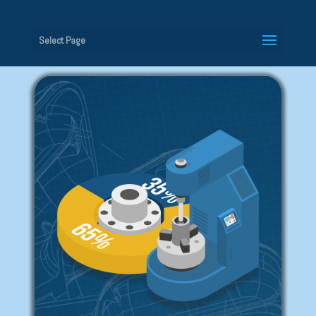
Select Page