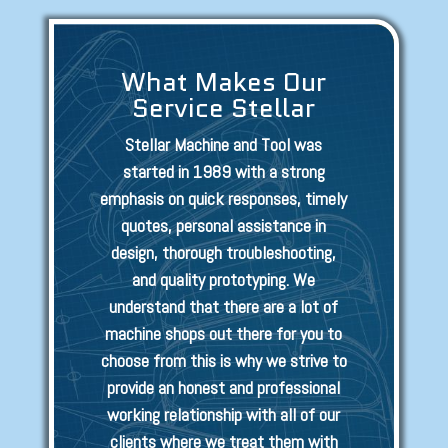
What Makes Our
Service Stellar
Stellar Machine and Tool was
started in 1989 with a strong
emphasis on quick responses, timely
quotes, personal assistance in
design, thorough troubleshooting,
and quality prototyping. We
understand that there are a lot of
machine shops out there for you to
choose from this is why we strive to
provide an honest and professional
working relationship with all of our
clients where we treat them with