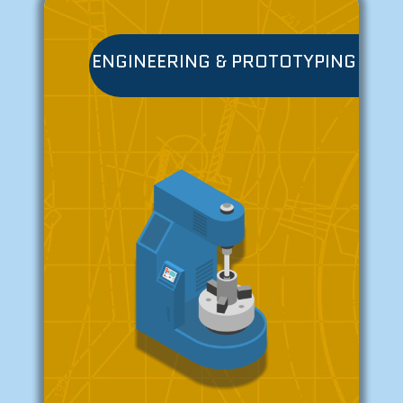
ENGINEERING & PROTOTYPING