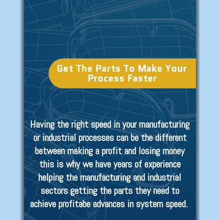
Get The Parts To Make Your
Process Faster
Having the right speed in your manufacturing
or industrial processes can be the different
between making a profit and losing money
this is why we have years of experience
helping the manufacturing and industrial
sectors getting the parts they need to
achieve profitabe advances in system speed.