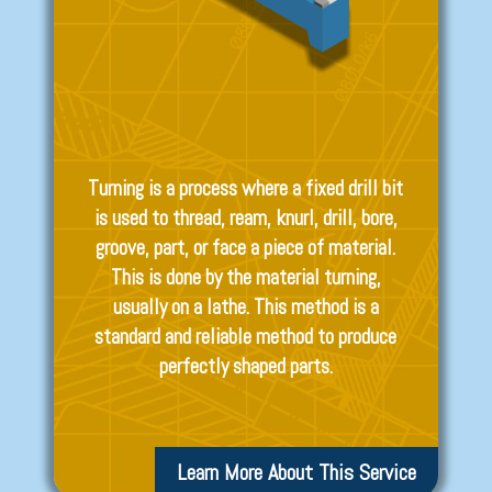
Turning is a process where a fixed drill bit
is used to thread, ream, knurl, drill, bore,
groove, part, or face a piece of material.
This is done by the material turning,
usually on a lathe. This method is a
standard and reliable method to produce
perfectly shaped parts.
Learn More About This Service