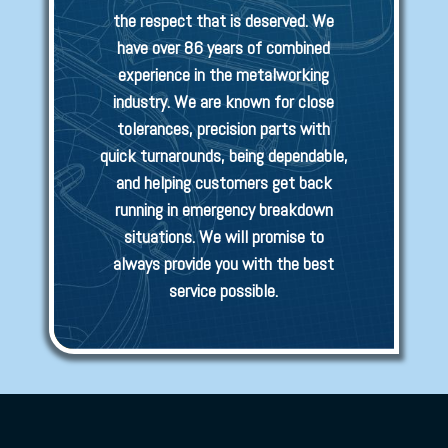
the respect that is deserved. We
have over 86 years of combined
experience in the metalworking
industry. We are known for close
tolerances, precision parts with
quick turnarounds, being dependable,
and helping customers get back
running in emergency breakdown
situations. We will promise to
always provide you with the best
service possible.