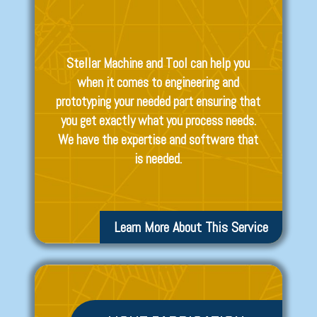
Stellar Machine and Tool can help you
when it comes to engineering and
prototyping your needed part ensuring that
you get exactly what you process needs.
We have the expertise and software that
is needed.
Learn More About This Service