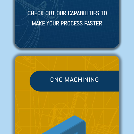
CHECK OUT OUR CAPABILITIES TO
MAKE YOUR PROCESS FASTER
CNC MACHINING