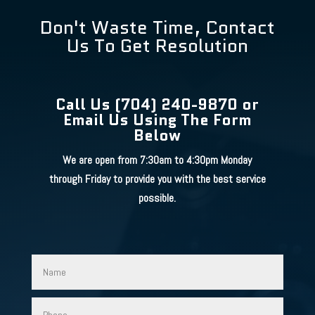
Don't Waste Time, Contact
Us To Get Resolution
Call Us (704) 240-9870 or
Email Us Using The Form
Below
We are open from 7:30am to 4:30pm Monday
through Friday to provide you with the best service
possible.