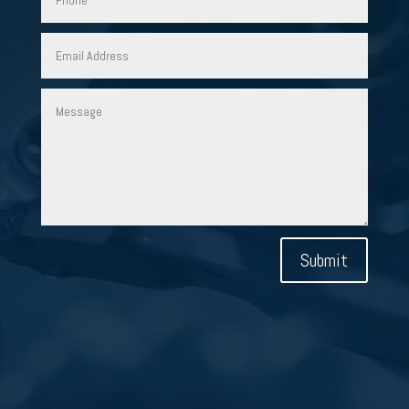
Submit