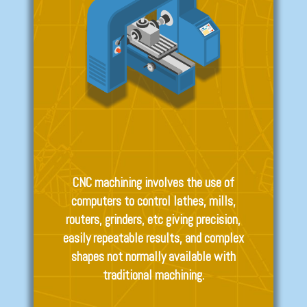
CNC machining involves the use of
computers to control lathes, mills,
routers, grinders, etc giving precision,
easily repeatable results, and complex
shapes not normally available with
traditional machining.