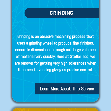
GRINDING
Grinding is an abrasive machining process that
uses a grinding wheel to produce fine finishes,
accurate dimensions, or rough out large volumes
of material very quickly. Here at Stellar Tool we
are renown for getting very high tolerances when
it comes to grinding giving us precise control.
Learn More About This Service